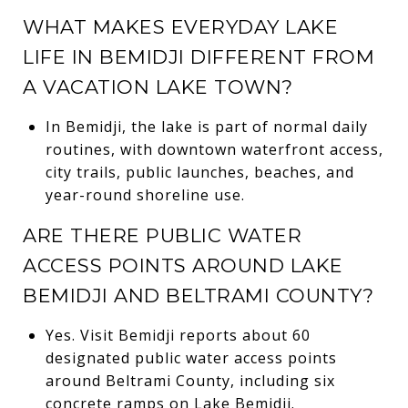
WHAT MAKES EVERYDAY LAKE
LIFE IN BEMIDJI DIFFERENT FROM
A VACATION LAKE TOWN?
In Bemidji, the lake is part of normal daily
routines, with downtown waterfront access,
city trails, public launches, beaches, and
year-round shoreline use.
ARE THERE PUBLIC WATER
ACCESS POINTS AROUND LAKE
BEMIDJI AND BELTRAMI COUNTY?
Yes. Visit Bemidji reports about 60
designated public water access points
around Beltrami County, including six
concrete ramps on Lake Bemidji.