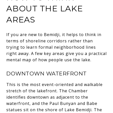
ABOUT THE LAKE
AREAS
If you are new to Bemidji, it helps to think in
terms of shoreline corridors rather than
trying to learn formal neighborhood lines
right away. A few key areas give you a practical
mental map of how people use the lake.
DOWNTOWN WATERFRONT
This is the most event-oriented and walkable
stretch of the lakefront. The Chamber
identifies downtown as adjacent to the
waterfront, and the Paul Bunyan and Babe
statues sit on the shore of Lake Bemidji. The