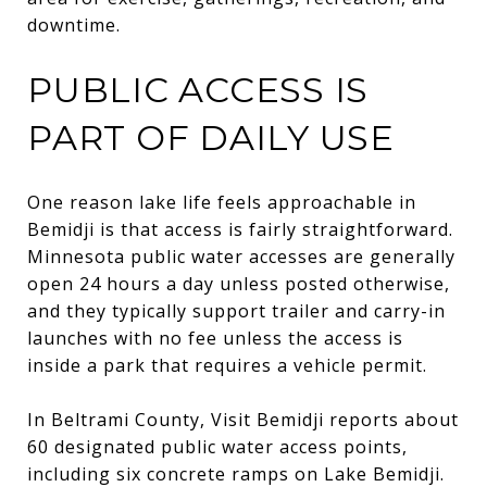
downtime.
PUBLIC ACCESS IS
PART OF DAILY USE
One reason lake life feels approachable in
Bemidji is that access is fairly straightforward.
Minnesota public water accesses are generally
open 24 hours a day unless posted otherwise,
and they typically support trailer and carry-in
launches with no fee unless the access is
inside a park that requires a vehicle permit.
In Beltrami County, Visit Bemidji reports about
60 designated public water access points,
including six concrete ramps on Lake Bemidji.