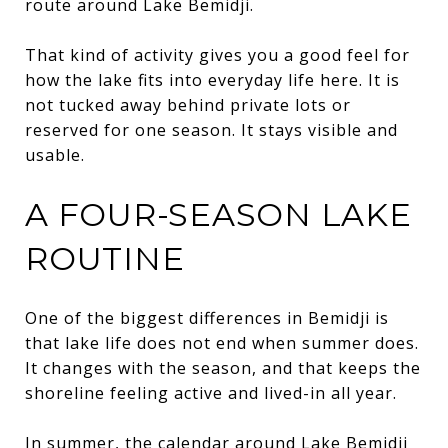
route around Lake Bemidji.
That kind of activity gives you a good feel for
how the lake fits into everyday life here. It is
not tucked away behind private lots or
reserved for one season. It stays visible and
usable.
A FOUR-SEASON LAKE
ROUTINE
One of the biggest differences in Bemidji is
that lake life does not end when summer does.
It changes with the season, and that keeps the
shoreline feeling active and lived-in all year.
In summer, the calendar around Lake Bemidji