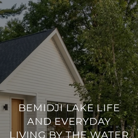
BEMIDJI LAKE LIFE
AND EVERYDAY
LIVING BY THE WATER