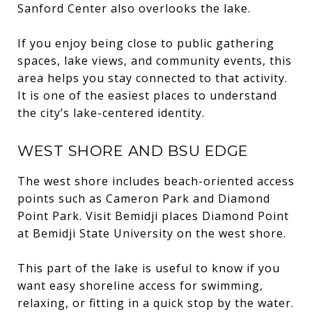
Sanford Center also overlooks the lake.
If you enjoy being close to public gathering
spaces, lake views, and community events, this
area helps you stay connected to that activity.
It is one of the easiest places to understand
the city’s lake-centered identity.
WEST SHORE AND BSU EDGE
The west shore includes beach-oriented access
points such as Cameron Park and Diamond
Point Park. Visit Bemidji places Diamond Point
at Bemidji State University on the west shore.
This part of the lake is useful to know if you
want easy shoreline access for swimming,
relaxing, or fitting in a quick stop by the water.