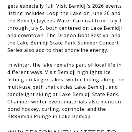
gets especially full. Visit Bemidji’s 2026 events
listing includes Loop the Lake on June 20 and
the Bemidji Jaycees Water Carnival from July 1
through July 5, both centered on Lake Bemidji
and downtown. The Dragon Boat Festival and
the Lake Bemidji State Park Summer Concert
Series also add to that shoreline energy.
In winter, the lake remains part of local life in
different ways. Visit Bemidji highlights ice
fishing on larger lakes, winter biking along the
multi-use path that circles Lake Bemidji, and
candlelight skiing at Lake Bemidji State Park.
Chamber winter event materials also mention
pond hockey, curling, cornhole, and the
BRRRmidji Plunge in Lake Bemidji.