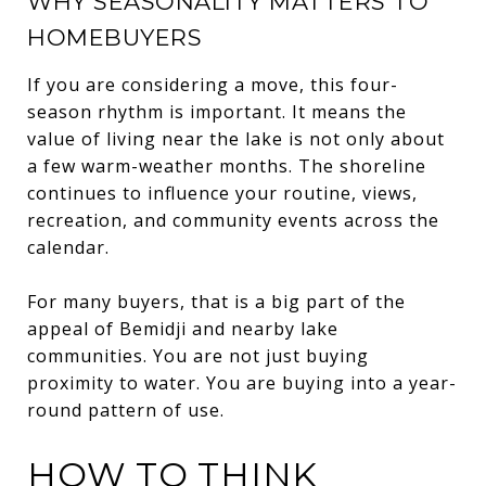
WHY SEASONALITY MATTERS TO
HOMEBUYERS
If you are considering a move, this four-
season rhythm is important. It means the
value of living near the lake is not only about
a few warm-weather months. The shoreline
continues to influence your routine, views,
recreation, and community events across the
calendar.
For many buyers, that is a big part of the
appeal of Bemidji and nearby lake
communities. You are not just buying
proximity to water. You are buying into a year-
round pattern of use.
HOW TO THINK