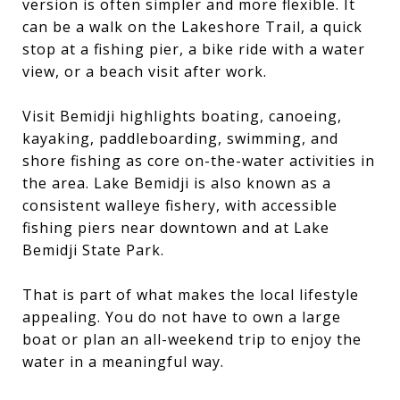
version is often simpler and more flexible. It
can be a walk on the Lakeshore Trail, a quick
stop at a fishing pier, a bike ride with a water
view, or a beach visit after work.
Visit Bemidji highlights boating, canoeing,
kayaking, paddleboarding, swimming, and
shore fishing as core on-the-water activities in
the area. Lake Bemidji is also known as a
consistent walleye fishery, with accessible
fishing piers near downtown and at Lake
Bemidji State Park.
That is part of what makes the local lifestyle
appealing. You do not have to own a large
boat or plan an all-weekend trip to enjoy the
water in a meaningful way.