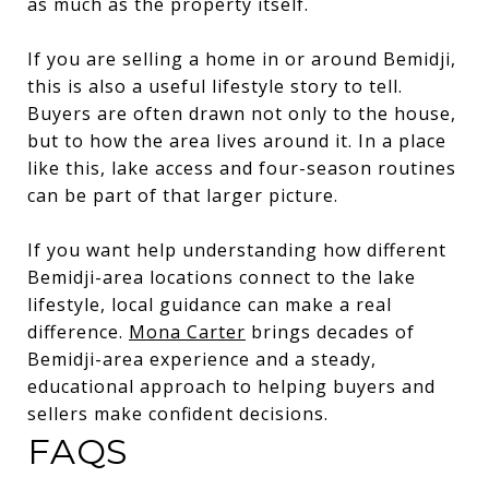
as much as the property itself.
If you are selling a home in or around Bemidji,
this is also a useful lifestyle story to tell.
Buyers are often drawn not only to the house,
but to how the area lives around it. In a place
like this, lake access and four-season routines
can be part of that larger picture.
If you want help understanding how different
Bemidji-area locations connect to the lake
lifestyle, local guidance can make a real
difference.
Mona Carter
brings decades of
Bemidji-area experience and a steady,
educational approach to helping buyers and
sellers make confident decisions.
FAQS