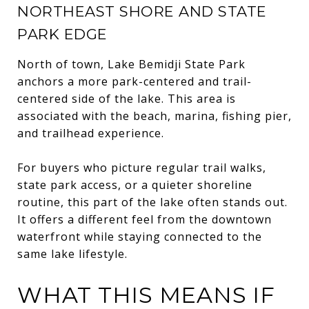
NORTHEAST SHORE AND STATE
PARK EDGE
North of town, Lake Bemidji State Park
anchors a more park-centered and trail-
centered side of the lake. This area is
associated with the beach, marina, fishing pier,
and trailhead experience.
For buyers who picture regular trail walks,
state park access, or a quieter shoreline
routine, this part of the lake often stands out.
It offers a different feel from the downtown
waterfront while staying connected to the
same lake lifestyle.
WHAT THIS MEANS IF