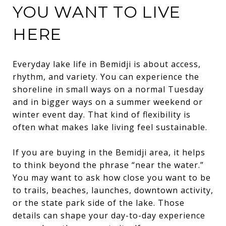
YOU WANT TO LIVE
HERE
Everyday lake life in Bemidji is about access,
rhythm, and variety. You can experience the
shoreline in small ways on a normal Tuesday
and in bigger ways on a summer weekend or
winter event day. That kind of flexibility is
often what makes lake living feel sustainable.
If you are buying in the Bemidji area, it helps
to think beyond the phrase “near the water.”
You may want to ask how close you want to be
to trails, beaches, launches, downtown activity,
or the state park side of the lake. Those
details can shape your day-to-day experience