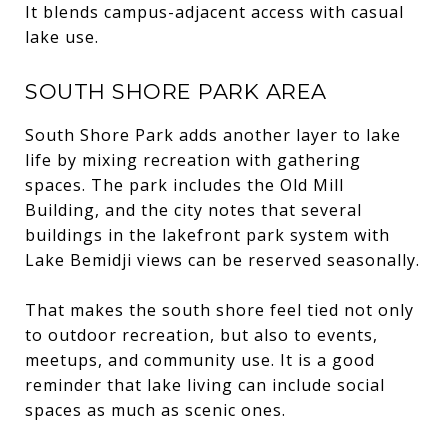
It blends campus-adjacent access with casual
lake use.
SOUTH SHORE PARK AREA
South Shore Park adds another layer to lake
life by mixing recreation with gathering
spaces. The park includes the Old Mill
Building, and the city notes that several
buildings in the lakefront park system with
Lake Bemidji views can be reserved seasonally.
That makes the south shore feel tied not only
to outdoor recreation, but also to events,
meetups, and community use. It is a good
reminder that lake living can include social
spaces as much as scenic ones.