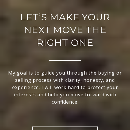
LET’S MAKE YOUR
NEXT MOVE THE
RIGHT ONE
My goal is to guide you through the buying or
selling process with clarity, honesty, and
experience. I will work hard to protect your
interests and help you move forward with
confidence.