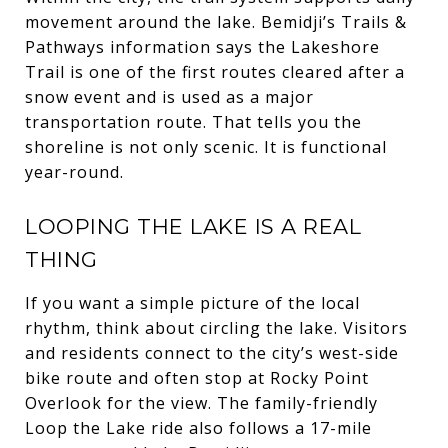
movement around the lake. Bemidji’s Trails &
Pathways information says the Lakeshore
Trail is one of the first routes cleared after a
snow event and is used as a major
transportation route. That tells you the
shoreline is not only scenic. It is functional
year-round.
LOOPING THE LAKE IS A REAL
THING
If you want a simple picture of the local
rhythm, think about circling the lake. Visitors
and residents connect to the city’s west-side
bike route and often stop at Rocky Point
Overlook for the view. The family-friendly
Loop the Lake ride also follows a 17-mile