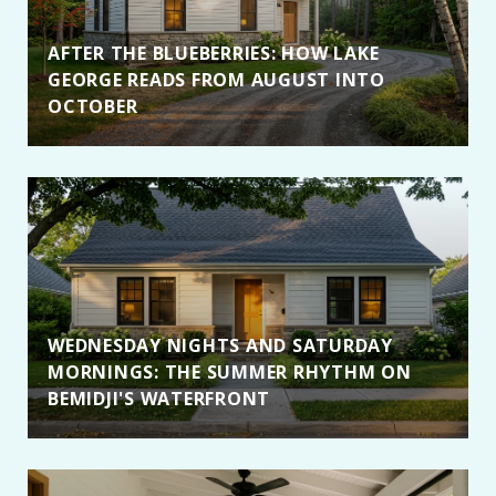
AFTER THE BLUEBERRIES: HOW LAKE
GEORGE READS FROM AUGUST INTO
OCTOBER
WEDNESDAY NIGHTS AND SATURDAY
MORNINGS: THE SUMMER RHYTHM ON
BEMIDJI'S WATERFRONT