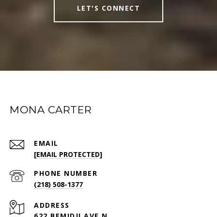
LET'S CONNECT
MONA CARTER
EMAIL
[EMAIL PROTECTED]
PHONE NUMBER
(218) 508-1377
ADDRESS
622 BEMIDJI AVE N