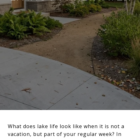
What does lake life look like when it is not a
vacation, but part of your regular week? In