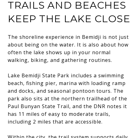
TRAILS AND BEACHES
KEEP THE LAKE CLOSE
The shoreline experience in Bemidji is not just
about being on the water. It is also about how
often the lake shows up in your normal
walking, biking, and gathering routines.
Lake Bemidji State Park includes a swimming
beach, fishing pier, marina with loading ramp
and docks, and seasonal pontoon tours. The
park also sits at the northern trailhead of the
Paul Bunyan State Trail, and the DNR notes it
has 11 miles of easy to moderate trails,
including 2 miles that are accessible.
Within the city, the trail system supports daily