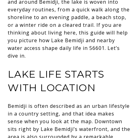
and around Bemidji, the lake is woven into
everyday routines, from a quick walk along the
shoreline to an evening paddle, a beach stop,
or a winter ride on a cleared trail. If you are
thinking about living here, this guide will help
you picture how Lake Bemidji and nearby
water access shape daily life in 56601. Let’s
dive in.
LAKE LIFE STARTS
WITH LOCATION
Bemidji is often described as an urban lifestyle
in a country setting, and that idea makes
sense when you look at the map. Downtown
sits right by Lake Bemidji’s waterfront, and the
area is also surrounded by a remarkable