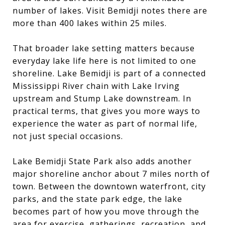
number of lakes. Visit Bemidji notes there are
more than 400 lakes within 25 miles.
That broader lake setting matters because
everyday lake life here is not limited to one
shoreline. Lake Bemidji is part of a connected
Mississippi River chain with Lake Irving
upstream and Stump Lake downstream. In
practical terms, that gives you more ways to
experience the water as part of normal life,
not just special occasions.
Lake Bemidji State Park also adds another
major shoreline anchor about 7 miles north of
town. Between the downtown waterfront, city
parks, and the state park edge, the lake
becomes part of how you move through the
area for exercise, gatherings, recreation, and