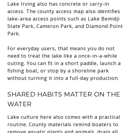
Lake Irving also has concrete or carry-in
access. The county access map also identifies
lake-area access points such as Lake Bemidji
State Park, Cameron Park, and Diamond Point
Park.
For everyday users, that means you do not
need to treat the lake like a once-in-a-while
outing. You can fit in a short paddle, launch a
fishing boat, or stop by a shoreline park
without turning it into a full-day production.
SHARED HABITS MATTER ON THE
WATER
Lake culture here also comes with a practical
routine. County materials remind boaters to
remove aquatic plants and animals, drain all