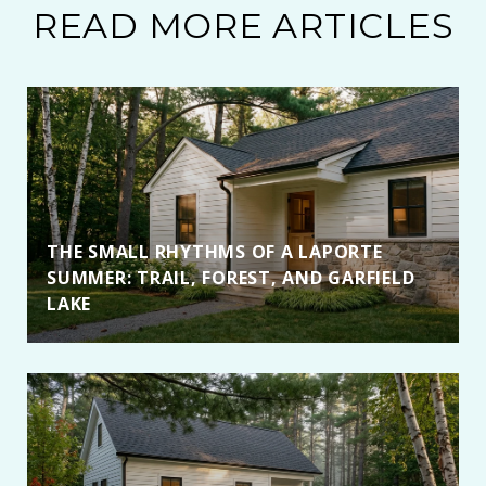
READ MORE ARTICLES
THE SMALL RHYTHMS OF A LAPORTE
SUMMER: TRAIL, FOREST, AND GARFIELD
LAKE