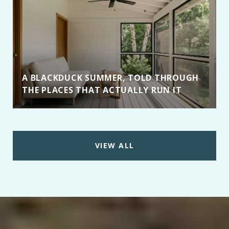
A BLACKDUCK SUMMER, TOLD THROUGH
THE PLACES THAT ACTUALLY RUN IT
VIEW ALL