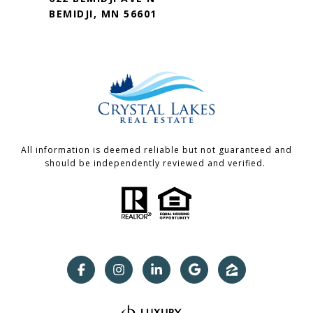
BEMIDJI, MN 56601
All information is deemed reliable but not guaranteed and
should be independently reviewed and verified.