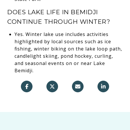
DOES LAKE LIFE IN BEMIDJI
CONTINUE THROUGH WINTER?
Yes. Winter lake use includes activities
highlighted by local sources such as ice
fishing, winter biking on the lake loop path,
candlelight skiing, pond hockey, curling,
and seasonal events on or near Lake
Bemidji.