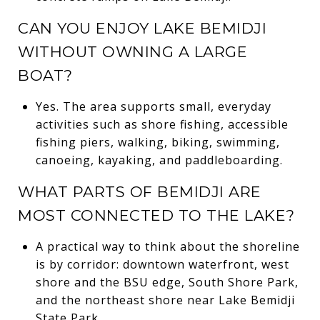
CAN YOU ENJOY LAKE BEMIDJI
WITHOUT OWNING A LARGE
BOAT?
Yes. The area supports small, everyday
activities such as shore fishing, accessible
fishing piers, walking, biking, swimming,
canoeing, kayaking, and paddleboarding.
WHAT PARTS OF BEMIDJI ARE
MOST CONNECTED TO THE LAKE?
A practical way to think about the shoreline
is by corridor: downtown waterfront, west
shore and the BSU edge, South Shore Park,
and the northeast shore near Lake Bemidji
State Park.