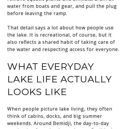
water from boats and gear, and pull the plug
before leaving the ramp.
That detail says a lot about how people use
the lake. It is recreational, of course, but it
also reflects a shared habit of taking care of
the water and respecting access for everyone.
WHAT EVERYDAY
LAKE LIFE ACTUALLY
LOOKS LIKE
When people picture lake living, they often
think of cabins, docks, and big summer
weekends. Around Bemidji, the day-to-day