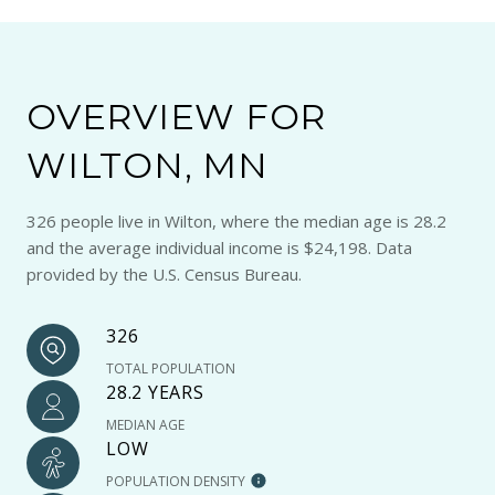
OVERVIEW FOR
WILTON, MN
326 people live in Wilton, where the median age is 28.2
and the average individual income is $24,198. Data
provided by the U.S. Census Bureau.
326
TOTAL POPULATION
28.2 YEARS
MEDIAN AGE
LOW
POPULATION DENSITY