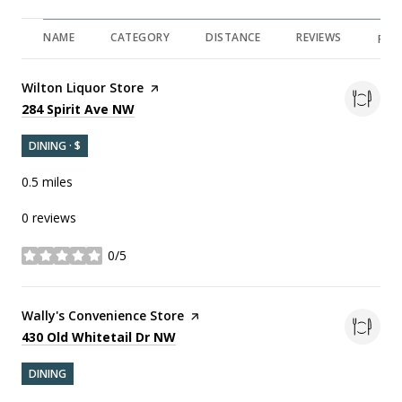
NAME
CATEGORY
DISTANCE
REVIEWS
RAT
Visit the
Wilton Liquor Store
page on Yelp
Search
on Google Maps
284 Spirit Ave NW
DINING · $
0.5
miles
0 reviews
0/5
stars
Visit the
Wally's Convenience Store
page on Yelp
Search
on Google Maps
430 Old Whitetail Dr NW
DINING