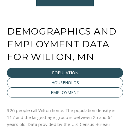
DEMOGRAPHICS AND
EMPLOYMENT DATA
FOR WILTON, MN
POPULATION
HOUSEHOLDS
EMPLOYMENT
326 people call Wilton home. The population density is
117 and the largest age group is
between 25 and 64
years old.
Data provided by the U.S. Census Bureau.