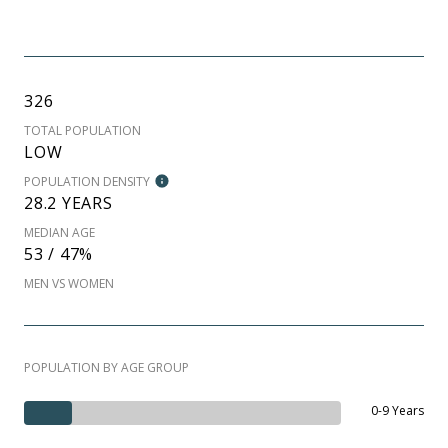
326
TOTAL POPULATION
LOW
POPULATION DENSITY
28.2 YEARS
MEDIAN AGE
53 / 47%
MEN VS WOMEN
POPULATION BY AGE GROUP
0-9 Years