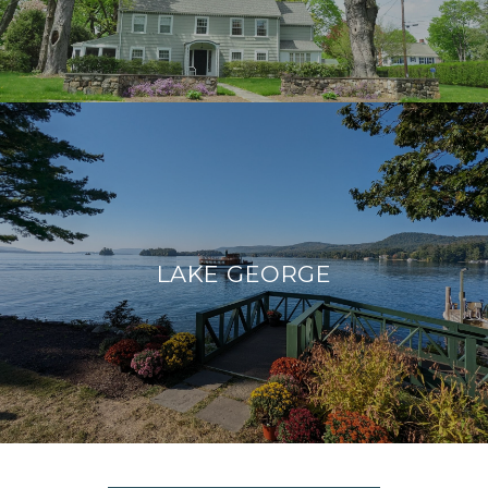
LAKE GEORGE