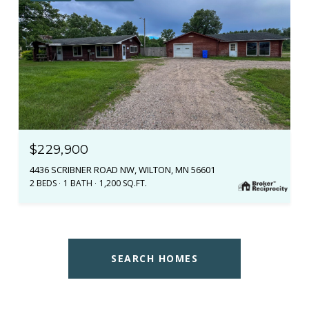
$229,900
4436 SCRIBNER ROAD NW, WILTON, MN 56601
2 BEDS
1 BATH
1,200 SQ.FT.
SEARCH HOMES