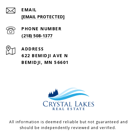
EMAIL
[EMAIL PROTECTED]
PHONE NUMBER
(218) 508-1377
ADDRESS
622 BEMIDJI AVE N
BEMIDJI, MN 56601
All information is deemed reliable but not guaranteed and
should be independently reviewed and verified.