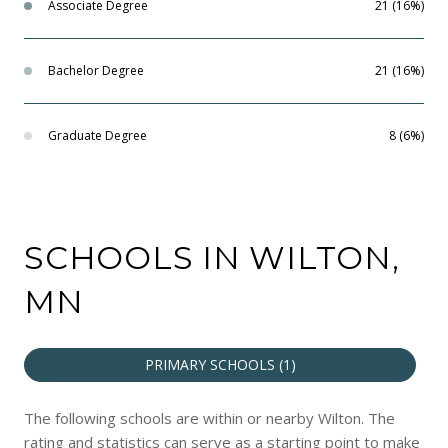
Associate Degree
21 (16%)
Bachelor Degree
21 (16%)
Graduate Degree
8 (6%)
SCHOOLS IN WILTON,
MN
PRIMARY SCHOOLS (
1
)
The following schools are within or nearby Wilton. The
rating and statistics can serve as a starting point to make