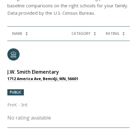
baseline comparisons on the right schools for your family.
NAME
CATEGORY
RATING
J.W. Smith Elementary
1712 America Ave, Bemidji, MN, 56601
PUBLIC
PreK - 3rd
No rating available