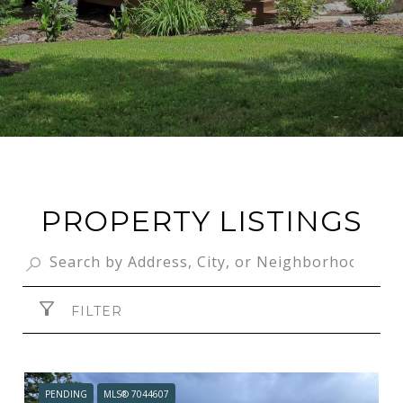
PROPERTY LISTINGS
FILTER
PENDING
MLS® 7044607