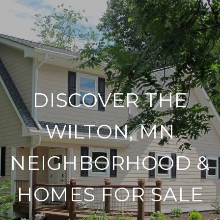
DISCOVER THE
WILTON, MN
NEIGHBORHOOD &
HOMES FOR SALE