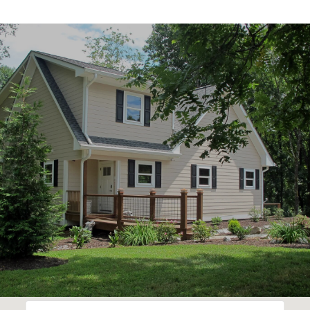
SHOW MORE