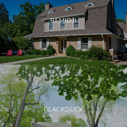
BEMIDJI
BLACKDUCK