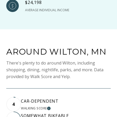
$24,198
AVERAGE INDIVIDUAL INCOME
AROUND WILTON, MN
There's plenty to do around Wilton, including
shopping, dining, nightlife, parks, and more. Data
provided by Walk Score and Yelp.
CAR-DEPENDENT
4
WALKING SCORE
LEARN MORE
SOMEWHAT BIKEABLE