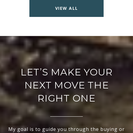
VIEW ALL
LET’S MAKE YOUR
NEXT MOVE THE
RIGHT ONE
My goal is to guide you through the buying or