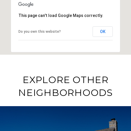
This page can't load Google Maps correctly.
OK
Do you own this website?
EXPLORE OTHER
NEIGHBORHOODS