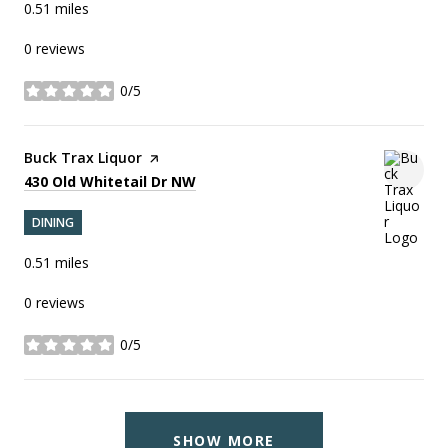
0.51
miles
0 reviews
0/5
stars
Visit the
Buck Trax Liquor
page on Yelp
Search
on Google Maps
430 Old Whitetail Dr NW
DINING
0.51
miles
0 reviews
0/5
stars
SHOW MORE