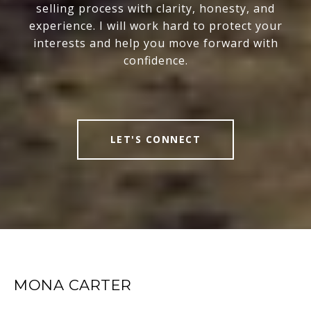
selling process with clarity, honesty, and
experience. I will work hard to protect your
interests and help you move forward with
confidence.
LET'S CONNECT
MONA CARTER