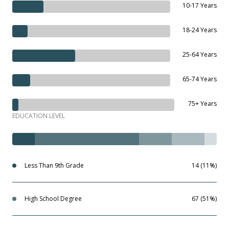
10-17 Years
18-24 Years
25-64 Years
65-74 Years
75+ Years
EDUCATION LEVEL
Less Than 9th Grade
14 (11%)
High School Degree
67 (51%)