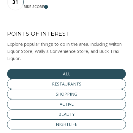
31
BIKE SCORE
LEARN MORE
POINTS OF INTEREST
Explore popular things to do in the area, including Wilton
Liquor Store, Wally's Convenience Store, and Buck Trax
Liquor.
SEARCH BUSINESSES RELATED TO
ALL
SEARCH BUSINESSES RELATED TO
RESTAURANTS
SEARCH BUSINESSES RELATED TO
SHOPPING
SEARCH BUSINESSES RELATED TO
ACTIVE
SEARCH BUSINESSES RELATED TO
BEAUTY
SEARCH BUSINESSES RELATED TO
NIGHTLIFE