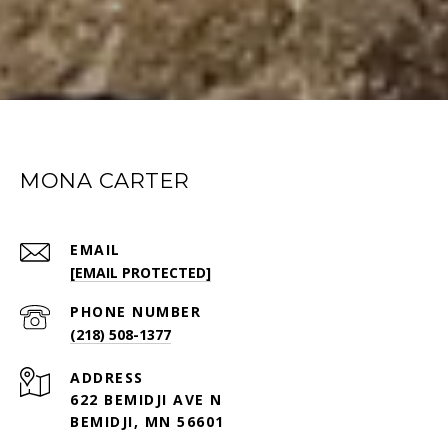
MONA CARTER
EMAIL
[EMAIL PROTECTED]
PHONE NUMBER
(218) 508-1377
ADDRESS
622 BEMIDJI AVE N
BEMIDJI, MN 56601