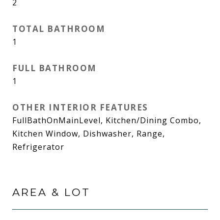
2
TOTAL BATHROOM
1
FULL BATHROOM
1
OTHER INTERIOR FEATURES
FullBathOnMainLevel, Kitchen/Dining Combo,
Kitchen Window, Dishwasher, Range,
Refrigerator
AREA & LOT