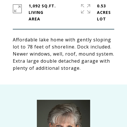
1,092 SQ.FT.
0.53
LIVING
ACRES
Affordable lake home with gently sloping
lot to 78 feet of shoreline. Dock included.
Newer windows, well, roof, mound system.
Extra large double detached garage with
plenty of additional storage.