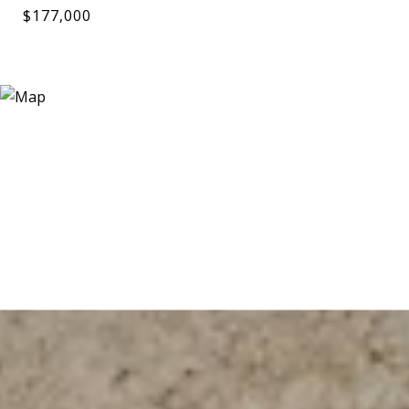
$177,000