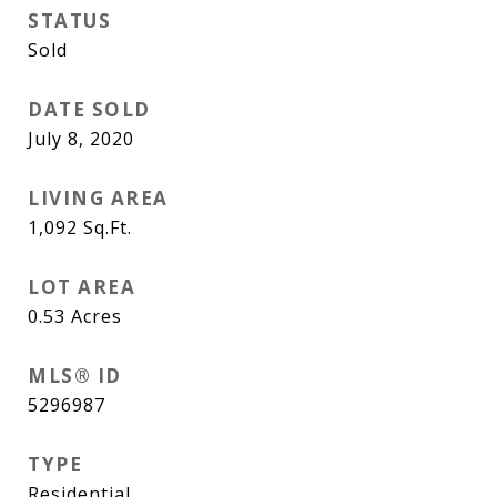
STATUS
Sold
DATE SOLD
July 8, 2020
LIVING AREA
1,092
Sq.Ft.
LOT AREA
0.53
Acres
MLS® ID
5296987
TYPE
Residential