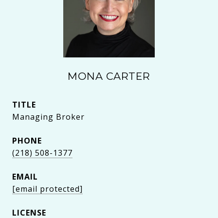
MONA CARTER
TITLE
Managing Broker
PHONE
(218) 508-1377
EMAIL
[email protected]