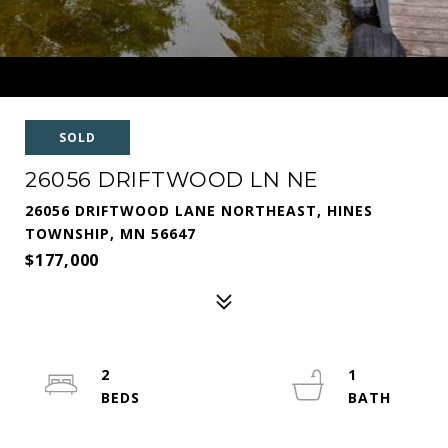
SOLD
26056 DRIFTWOOD LN NE
26056 DRIFTWOOD LANE NORTHEAST, HINES
TOWNSHIP, MN 56647
$177,000
2
1