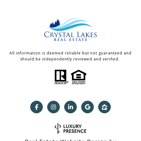
All information is deemed reliable but not guaranteed and
should be independently reviewed and verified.