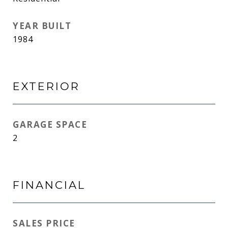
YEAR BUILT
1984
EXTERIOR
GARAGE SPACE
2
FINANCIAL
SALES PRICE