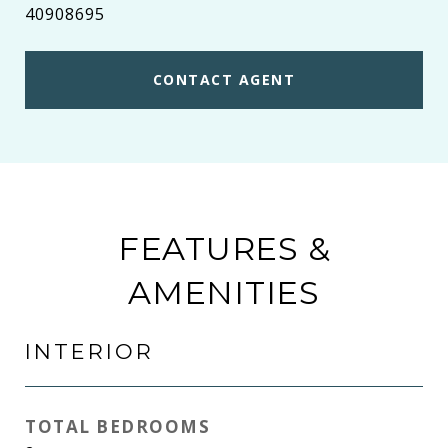
40908695
CONTACT AGENT
FEATURES &
AMENITIES
INTERIOR
TOTAL BEDROOMS