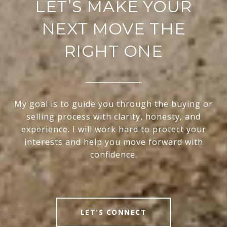
LET’S MAKE YOUR
NEXT MOVE THE
RIGHT ONE
My goal is to guide you through the buying or
selling process with clarity, honesty, and
experience. I will work hard to protect your
interests and help you move forward with
confidence.
LET'S CONNECT