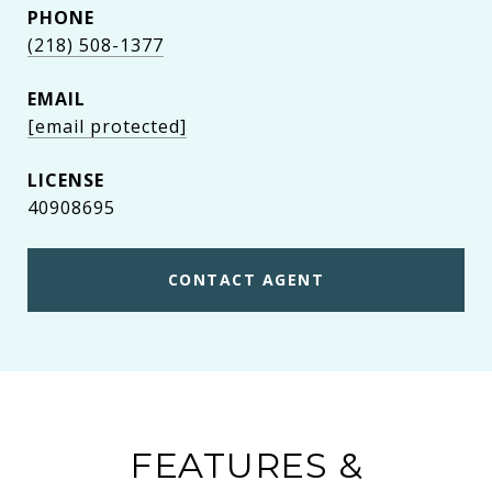
PHONE
(218) 508-1377
EMAIL
[email protected]
40908695
CONTACT AGENT
FEATURES &