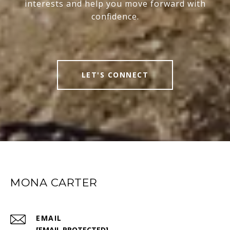
interests and help you move forward with
confidence.
LET'S CONNECT
MONA CARTER
EMAIL
[EMAIL PROTECTED]