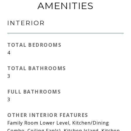
AMENITIES
INTERIOR
TOTAL BEDROOMS
4
TOTAL BATHROOMS
3
FULL BATHROOMS
3
OTHER INTERIOR FEATURES
Family Room Lower Level, Kitchen/Dining
Combo, Ceiling Fan(s), Kitchen Island, Kitchen