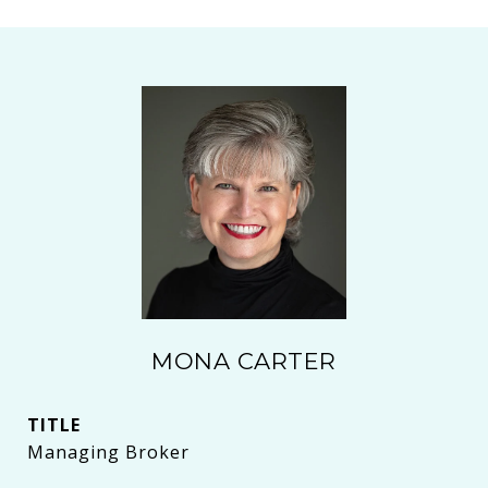
MONA CARTER
TITLE
Managing Broker