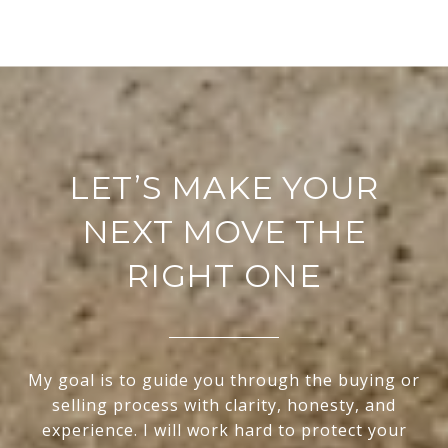
LET’S MAKE YOUR
NEXT MOVE THE
RIGHT ONE
My goal is to guide you through the buying or
selling process with clarity, honesty, and
experience. I will work hard to protect your