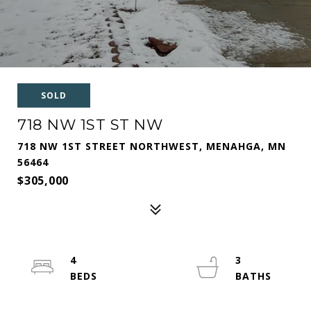
SOLD
718 NW 1ST ST NW
718 NW 1ST STREET NORTHWEST, MENAHGA, MN
56464
$305,000
4
3