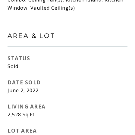
Window, Vaulted Ceiling(s)
AREA & LOT
STATUS
Sold
DATE SOLD
June 2, 2022
LIVING AREA
2,528
Sq.Ft.
LOT AREA