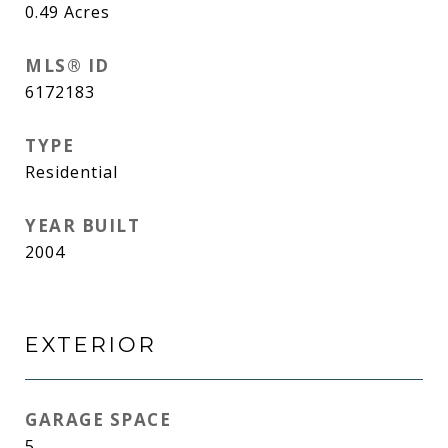
0.49
Acres
MLS® ID
6172183
TYPE
Residential
YEAR BUILT
2004
EXTERIOR
GARAGE SPACE
5