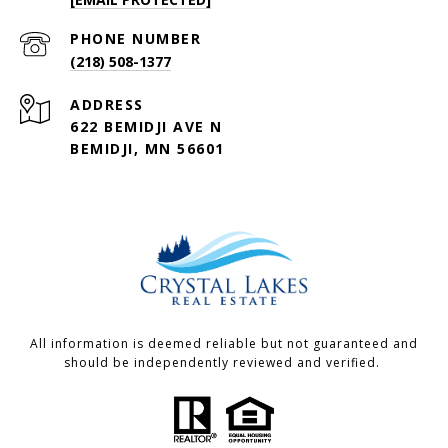
PHONE NUMBER
(218) 508-1377
ADDRESS
622 BEMIDJI AVE N
BEMIDJI, MN 56601
All information is deemed reliable but not guaranteed and
should be independently reviewed and verified.