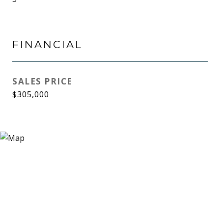
FINANCIAL
SALES PRICE
$305,000