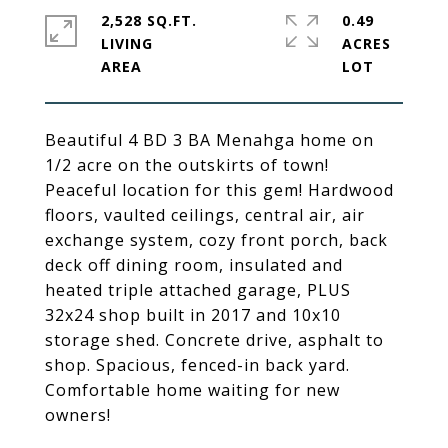
2,528 SQ.FT.
0.49
LIVING
ACRES
Beautiful 4 BD 3 BA Menahga home on
1/2 acre on the outskirts of town!
Peaceful location for this gem! Hardwood
floors, vaulted ceilings, central air, air
exchange system, cozy front porch, back
deck off dining room, insulated and
heated triple attached garage, PLUS
32x24 shop built in 2017 and 10x10
storage shed. Concrete drive, asphalt to
shop. Spacious, fenced-in back yard.
Comfortable home waiting for new
owners!