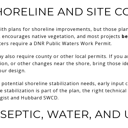
HORELINE AND SITE C
with plans for shoreline improvements, but those pla
 encourages native vegetation, and most projects
be
ters require a DNR Public Waters Work Permit.
also require county or other local permits. If you a
ation, or other changes near the shore, bring those id
our design.
 potential shoreline stabilization needs, early input c
 stabilization is part of the plan, the right technical
ogist and Hubbard SWCD.
SEPTIC, WATER, AND U