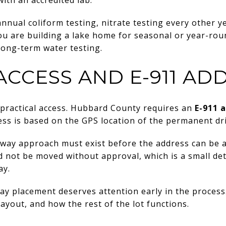
nual coliform testing, nitrate testing every other ye
 you are building a lake home for seasonal or year-rou
 long-term water testing.
ACCESS AND E-911 AD
ds practical access. Hubbard County requires an
E-911 
ess is based on the GPS location of the permanent dr
way approach must exist before the address can be a
d not be moved without approval, which is a small det
ay.
y placement deserves attention early in the process. 
layout, and how the rest of the lot functions.