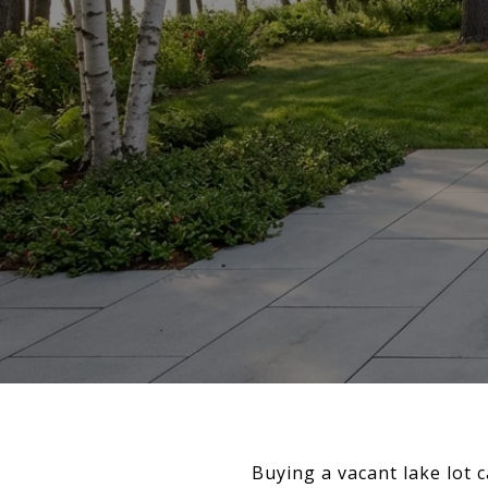
Buying a vacant lake lot c