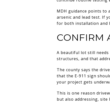
MDH guidance points to an
arsenic and lead test. If
for both installation and
CONFIRM 
A beautiful lot still nee
structures, and that addr
The county says the drive
that the E-911 sign shoul
your project gets underw
This is one reason drivewa
but also addressing, site 