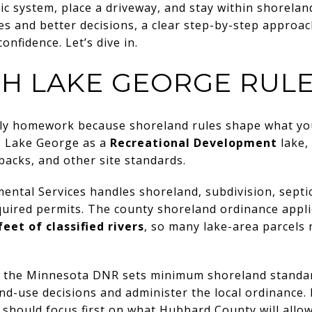
tic system, place a driveway, and stay within shorela
es and better decisions, a clear step-by-step appro
nfidence. Let’s dive in.
TH LAKE GEORGE RUL
ly homework because shoreland rules shape what you 
s Lake George as a
Recreational Development
lake, 
etbacks, and other site standards.
tal Services handles shoreland, subdivision, septic,
quired permits. The county shoreland ordinance appl
feet of classified rivers
, so many lake-area parcels 
.
at the Minnesota DNR sets minimum shoreland standar
-use decisions and administer the local ordinance. I
should focus first on what Hubbard County will allow o