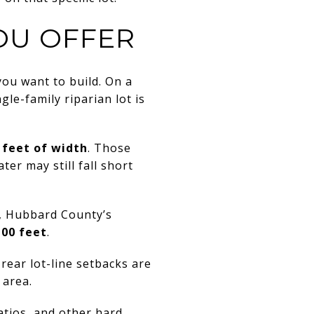
OU OFFER
ou want to build. On a
le-family riparian lot is
 feet of width
. Those
er may still fall short
s, Hubbard County’s
100 feet
.
 rear lot-line setbacks are
 area.
atios, and other hard