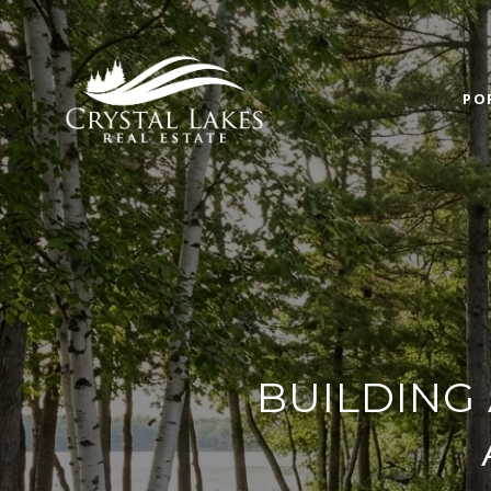
PO
BUILDING