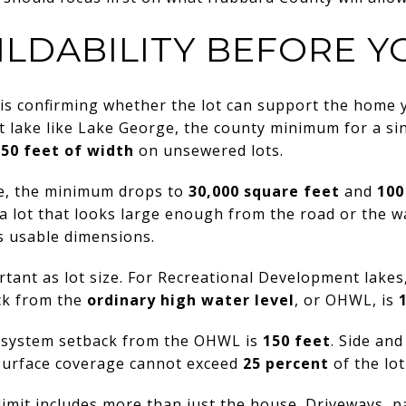
ILDABILITY BEFORE Y
is confirming whether the lot can support the home y
lake like Lake George, the county minimum for a sing
150 feet of width
on unsewered lots.
ble, the minimum drops to
30,000 square feet
and
100
lot that looks large enough from the road or the wat
 usable dimensions.
rtant as lot size. For Recreational Development lake
ck from the
ordinary high water level
, or OHWL, is
t system setback from the OHWL is
150 feet
. Side and
surface coverage cannot exceed
25 percent
of the lot
imit includes more than just the house. Driveways, p