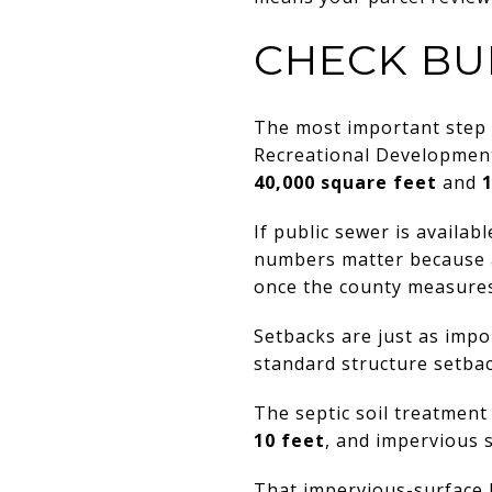
CHECK BU
The most important step 
Recreational Development 
40,000 square feet
and
If public sewer is availa
numbers matter because a 
once the county measures
Setbacks are just as impo
standard structure setba
The septic soil treatmen
10 feet
, and impervious 
That impervious-surface l