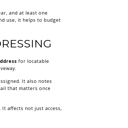
ar, and at least one
nd use, it helps to budget
DRESSING
address
for locatable
iveway.
ssigned. It also notes
ail that matters once
It affects not just access,