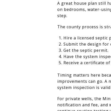
A great house plan still 
on bedrooms, water-using a
step.
The county process is str
Hire a licensed septic 
Submit the design for 
Get the septic permit.
Have the system inspec
Receive a certificate of
Timing matters here beca
improvements can go. A n
system inspection is vali
For private wells, the Mi
notification and fee, and 
continue routine testing w