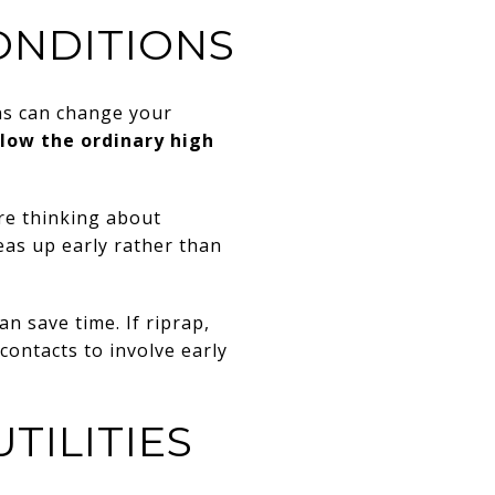
ONDITIONS
ns can change your
low the ordinary high
re thinking about
eas up early rather than
an save time. If riprap,
 contacts to involve early
TILITIES