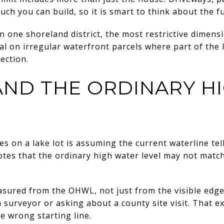
ch you can build, so it is smart to think about the ful
an one shoreland district, the most restrictive dimens
al on irregular waterfront parcels where part of the
ection.
ND THE ORDINARY H
es on a lake lot is assuming the current waterline te
es that the ordinary high water level may not match
ured from the OHWL, not just from the visible edge o
 surveyor or asking about a county site visit. That e
e wrong starting line.