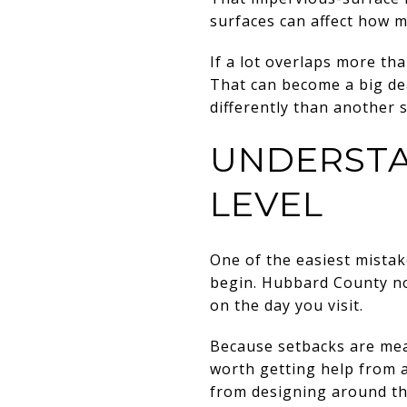
surfaces can affect how mu
If a lot overlaps more th
That can become a big de
differently than another s
UNDERSTA
LEVEL
One of the easiest mistak
begin. Hubbard County not
on the day you visit.
Because setbacks are meas
worth getting help from a
from designing around th