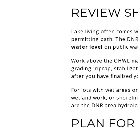
REVIEW S
Lake living often comes 
permitting path. The DNR
water level
on public wa
Work above the OHWL may 
grading, riprap, stabiliz
after you have finalized y
For lots with wet areas or
wetland work, or shoreline
are the DNR area hydrol
PLAN FOR 