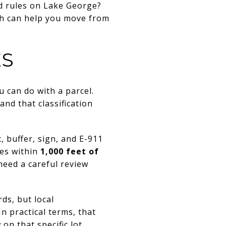
nd rules on Lake George?
ach can help you move from
ES
can do with a parcel.
and that classification
 buffer, sign, and E-911
ies within
1,000 feet of
need a careful review
ds, but local
n practical terms, that
n that specific lot.