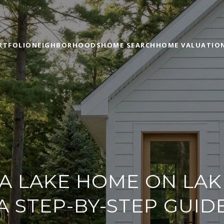
RTFOLIO
NEIGHBORHOODS
HOME SEARCH
HOME VALUATIO
 A LAKE HOME ON LAK
A STEP-BY-STEP GUID