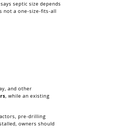
 says septic size depends
 not a one-size-fits-all
ay, and other
ars
, while an existing
ctors, pre-drilling
nstalled, owners should