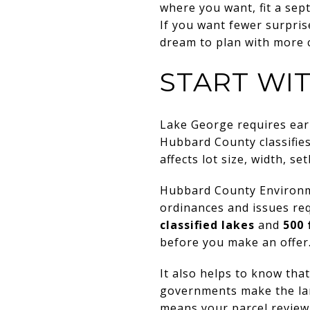
where you want, fit a sep
If you want fewer surpris
dream to plan with more co
START WI
Lake George requires ear
Hubbard County classifie
affects lot size, width, s
Hubbard County Environmen
ordinances and issues re
classified lakes
and
500 
before you make an offer
It also helps to know th
governments make the land
means your parcel review 