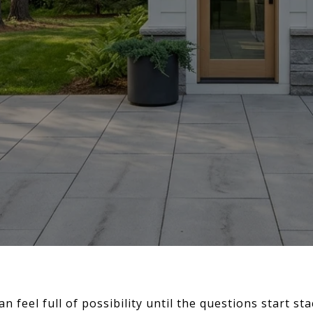
an feel full of possibility until the questions start st