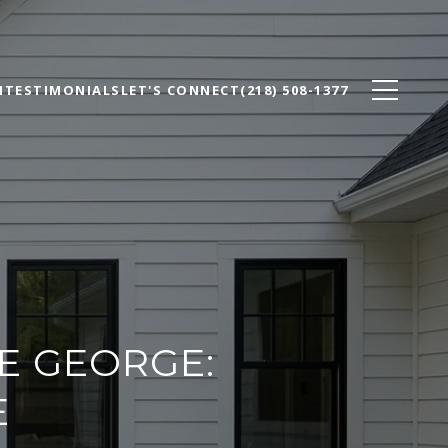
N
TESTIMONIALS
LET'S CONNECT
(218) 508-1377
E GEORGE:
E