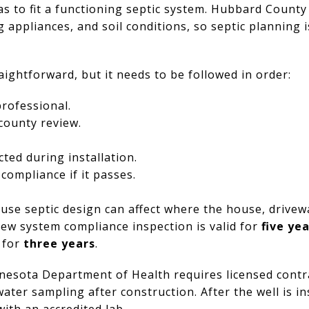
has to fit a functioning septic system. Hubbard County
ppliances, and soil conditions, so septic planning is
aightforward, but it needs to be followed in order:
professional.
county review.
ted during installation.
 compliance if it passes.
use septic design can affect where the house, drivew
ew system compliance inspection is valid for
five ye
d for
three years
.
nnesota Department of Health requires licensed contra
water sampling after construction. After the well is i
ith an accredited lab.