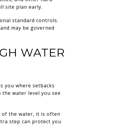
l site plan early.
ional standard controls.
 land may be governed
IGH WATER
lls you where setbacks
 the water level you see
f the water, it is often
xtra step can protect you