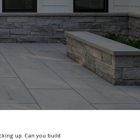
acking up. Can you build