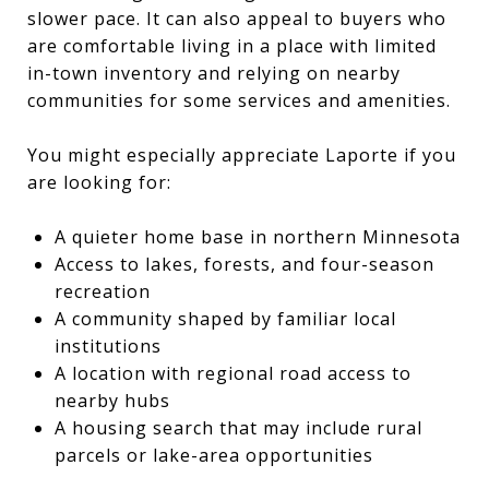
slower pace. It can also appeal to buyers who
are comfortable living in a place with limited
in-town inventory and relying on nearby
communities for some services and amenities.
You might especially appreciate Laporte if you
are looking for:
A quieter home base in northern Minnesota
Access to lakes, forests, and four-season
recreation
A community shaped by familiar local
institutions
A location with regional road access to
nearby hubs
A housing search that may include rural
parcels or lake-area opportunities