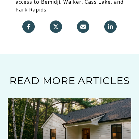
access to Bemidji, Walker, Cass Lake, and
Park Rapids.
READ MORE ARTICLES