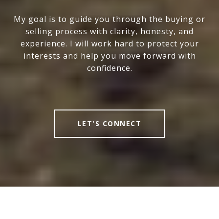
My goal is to guide you through the buying or
selling process with clarity, honesty, and
experience. I will work hard to protect your
interests and help you move forward with
confidence.
LET'S CONNECT