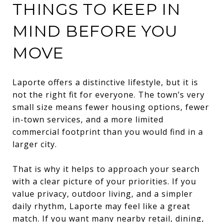
THINGS TO KEEP IN
MIND BEFORE YOU
MOVE
Laporte offers a distinctive lifestyle, but it is
not the right fit for everyone. The town’s very
small size means fewer housing options, fewer
in-town services, and a more limited
commercial footprint than you would find in a
larger city.
That is why it helps to approach your search
with a clear picture of your priorities. If you
value privacy, outdoor living, and a simpler
daily rhythm, Laporte may feel like a great
match. If you want many nearby retail, dining,