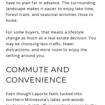
have to plan far in advance. The surrounding
landscape makes it easier to enjoy lake time,
forest trails, and seasonal activities close to
home.
For some buyers, that means a lifestyle
change as much as a real estate decision. You
may be choosing less traffic, fewer
distractions, and more room to enjoy the
setting around you.
COMMUTE AND
CONVENIENCE
Even though Laporte feels tucked into
northern Minnesota’s lakes-and-woods