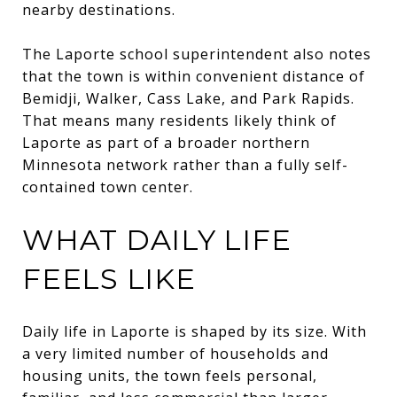
nearby destinations.
The Laporte school superintendent also notes
that the town is within convenient distance of
Bemidji, Walker, Cass Lake, and Park Rapids.
That means many residents likely think of
Laporte as part of a broader northern
Minnesota network rather than a fully self-
contained town center.
WHAT DAILY LIFE
FEELS LIKE
Daily life in Laporte is shaped by its size. With
a very limited number of households and
housing units, the town feels personal,