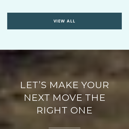
VIEW ALL
LET’S MAKE YOUR
NEXT MOVE THE
RIGHT ONE