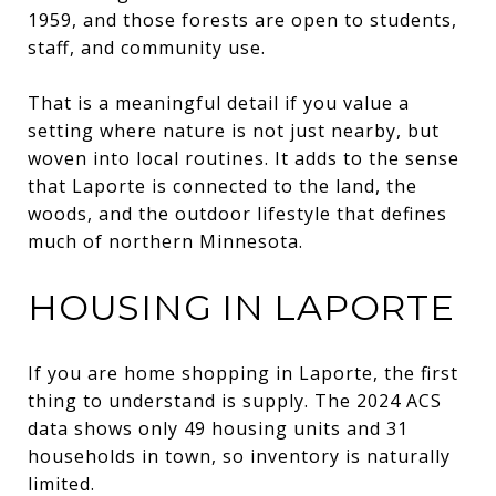
1959, and those forests are open to students,
staff, and community use.
That is a meaningful detail if you value a
setting where nature is not just nearby, but
woven into local routines. It adds to the sense
that Laporte is connected to the land, the
woods, and the outdoor lifestyle that defines
much of northern Minnesota.
HOUSING IN LAPORTE
If you are home shopping in Laporte, the first
thing to understand is supply. The 2024 ACS
data shows only 49 housing units and 31
households in town, so inventory is naturally
limited.