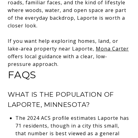
roads, familiar faces, and the kind of lifestyle
where woods, water, and open space are part
of the everyday backdrop, Laporte is worth a
closer look.
If you want help exploring homes, land, or
lake-area property near Laporte,
Mona Carter
offers local guidance with a clear, low-
pressure approach.
FAQS
WHAT IS THE POPULATION OF
LAPORTE, MINNESOTA?
The 2024 ACS profile estimates Laporte has
71 residents, though in a city this small,
that number is best viewed as a general