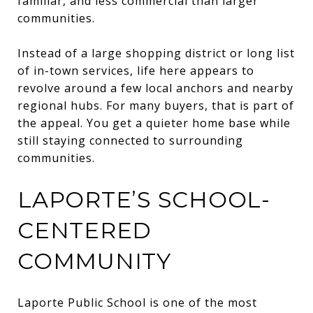
familiar, and less commercial than larger
communities.
Instead of a large shopping district or long list
of in-town services, life here appears to
revolve around a few local anchors and nearby
regional hubs. For many buyers, that is part of
the appeal. You get a quieter home base while
still staying connected to surrounding
communities.
LAPORTE’S SCHOOL-
CENTERED
COMMUNITY
Laporte Public School is one of the most