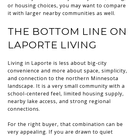
or housing choices, you may want to compare
it with larger nearby communities as well.
THE BOTTOM LINE ON
LAPORTE LIVING
Living in Laporte is less about big-city
convenience and more about space, simplicity,
and connection to the northern Minnesota
landscape. It is a very small community with a
school-centered feel, limited housing supply,
nearby lake access, and strong regional
connections.
For the right buyer, that combination can be
very appealing. If you are drawn to quiet