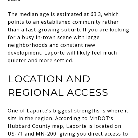
The median age is estimated at 63.3, which
points to an established community rather
than a fast-growing suburb. If you are looking
for a busy in-town scene with large
neighborhoods and constant new
development, Laporte will likely feel much
quieter and more settled.
LOCATION AND
REGIONAL ACCESS
One of Laporte’s biggest strengths is where it
sits in the region. According to MnDOT’s
Hubbard County map, Laporte is located on
US-71 and MN-200, giving you direct access to