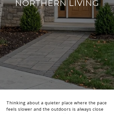
NORTHERN LIVING
Thinking about a quieter place where the pace
feels slower and the outdoors is always close