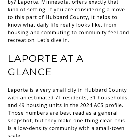
by? Laporte, Minnesota, offers exactly that
kind of setting. If you are considering a move
to this part of Hubbard County, it helps to
know what daily life really looks like, from
housing and commuting to community feel and
recreation. Let’s dive in.
LAPORTE AT A
GLANCE
Laporte is a very small city in Hubbard County
with an estimated 71 residents, 31 households,
and 49 housing units in the 2024 ACS profile.
Those numbers are best read as a general
snapshot, but they make one thing clear: this
is a low-density community with a small-town
scale.