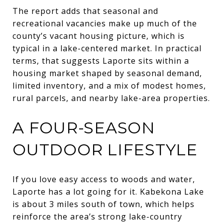
The report adds that seasonal and
recreational vacancies make up much of the
county’s vacant housing picture, which is
typical in a lake-centered market. In practical
terms, that suggests Laporte sits within a
housing market shaped by seasonal demand,
limited inventory, and a mix of modest homes,
rural parcels, and nearby lake-area properties.
A FOUR-SEASON
OUTDOOR LIFESTYLE
If you love easy access to woods and water,
Laporte has a lot going for it. Kabekona Lake
is about 3 miles south of town, which helps
reinforce the area’s strong lake-country