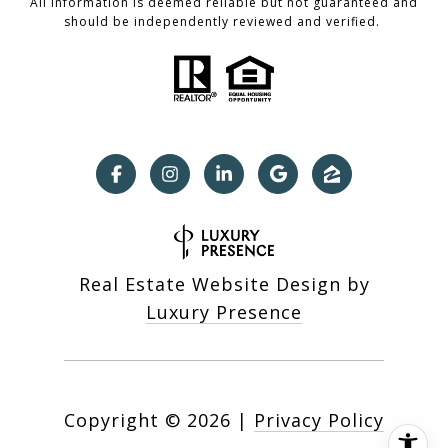
All information is deemed reliable but not guaranteed and
should be independently reviewed and verified.
Real Estate Website Design by
Luxury Presence
Copyright ©
2026
|
Privacy Policy