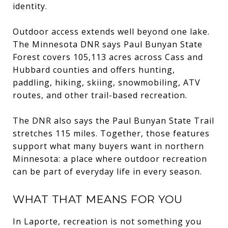
identity.
Outdoor access extends well beyond one lake.
The Minnesota DNR says Paul Bunyan State
Forest covers 105,113 acres across Cass and
Hubbard counties and offers hunting,
paddling, hiking, skiing, snowmobiling, ATV
routes, and other trail-based recreation.
The DNR also says the Paul Bunyan State Trail
stretches 115 miles. Together, those features
support what many buyers want in northern
Minnesota: a place where outdoor recreation
can be part of everyday life in every season.
WHAT THAT MEANS FOR YOU
In Laporte, recreation is not something you