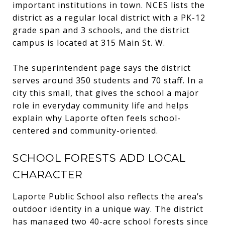
important institutions in town. NCES lists the
district as a regular local district with a PK-12
grade span and 3 schools, and the district
campus is located at 315 Main St. W.
The superintendent page says the district
serves around 350 students and 70 staff. In a
city this small, that gives the school a major
role in everyday community life and helps
explain why Laporte often feels school-
centered and community-oriented.
SCHOOL FORESTS ADD LOCAL
CHARACTER
Laporte Public School also reflects the area’s
outdoor identity in a unique way. The district
has managed two 40-acre school forests since