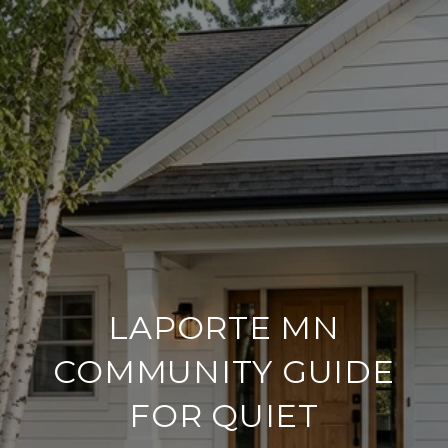
LAPORTE MN
COMMUNITY GUIDE
FOR QUIET