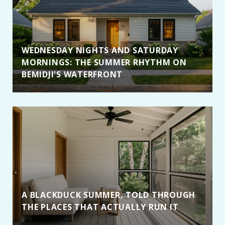
WEDNESDAY NIGHTS AND SATURDAY
MORNINGS: THE SUMMER RHYTHM ON
BEMIDJI'S WATERFRONT
A BLACKDUCK SUMMER, TOLD THROUGH
THE PLACES THAT ACTUALLY RUN IT