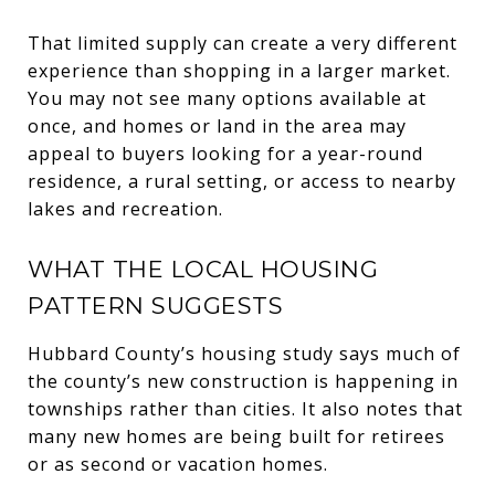
That limited supply can create a very different
experience than shopping in a larger market.
You may not see many options available at
once, and homes or land in the area may
appeal to buyers looking for a year-round
residence, a rural setting, or access to nearby
lakes and recreation.
WHAT THE LOCAL HOUSING
PATTERN SUGGESTS
Hubbard County’s housing study says much of
the county’s new construction is happening in
townships rather than cities. It also notes that
many new homes are being built for retirees
or as second or vacation homes.