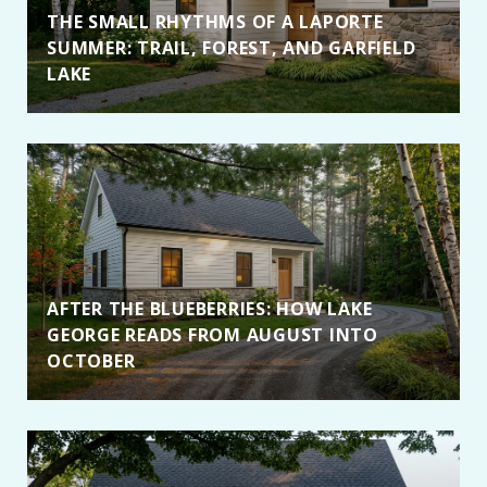
THE SMALL RHYTHMS OF A LAPORTE
SUMMER: TRAIL, FOREST, AND GARFIELD
LAKE
AFTER THE BLUEBERRIES: HOW LAKE
GEORGE READS FROM AUGUST INTO
OCTOBER