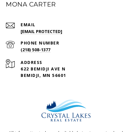
MONA CARTER
EMAIL
[EMAIL PROTECTED]
PHONE NUMBER
(218) 508-1377
ADDRESS
622 BEMIDJI AVE N
BEMIDJI, MN 56601