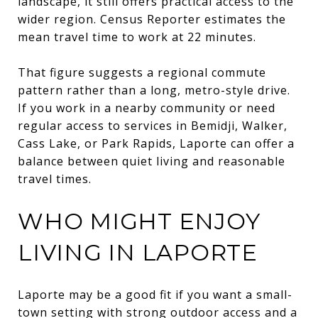
landscape, it still offers practical access to the
wider region. Census Reporter estimates the
mean travel time to work at 22 minutes.
That figure suggests a regional commute
pattern rather than a long, metro-style drive.
If you work in a nearby community or need
regular access to services in Bemidji, Walker,
Cass Lake, or Park Rapids, Laporte can offer a
balance between quiet living and reasonable
travel times.
WHO MIGHT ENJOY
LIVING IN LAPORTE
Laporte may be a good fit if you want a small-
town setting with strong outdoor access and a