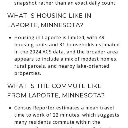
snapshot rather than an exact daily count.
WHAT IS HOUSING LIKE IN
LAPORTE, MINNESOTA?
Housing in Laporte is limited, with 49
housing units and 31 households estimated
in the 2024 ACS data, and the broader area
appears to include a mix of modest homes,
rural parcels, and nearby lake-oriented
properties.
WHAT IS THE COMMUTE LIKE
FROM LAPORTE, MINNESOTA?
Census Reporter estimates a mean travel
time to work of 22 minutes, which suggests
many residents commute within the