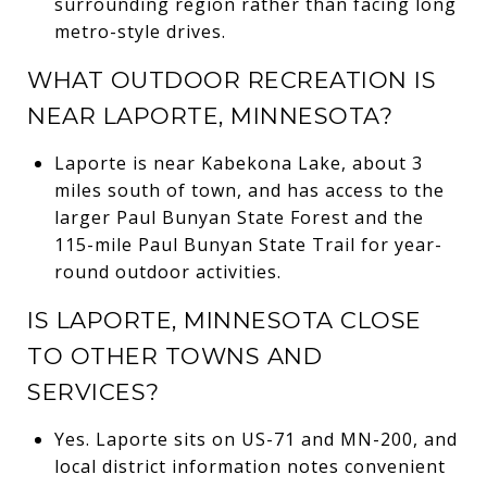
surrounding region rather than facing long
metro-style drives.
WHAT OUTDOOR RECREATION IS
NEAR LAPORTE, MINNESOTA?
Laporte is near Kabekona Lake, about 3
miles south of town, and has access to the
larger Paul Bunyan State Forest and the
115-mile Paul Bunyan State Trail for year-
round outdoor activities.
IS LAPORTE, MINNESOTA CLOSE
TO OTHER TOWNS AND
SERVICES?
Yes. Laporte sits on US-71 and MN-200, and
local district information notes convenient